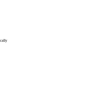
cally