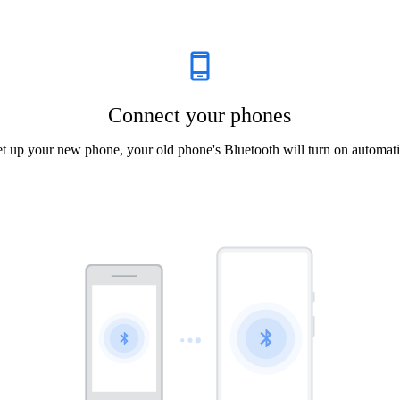
Connect your phones
et up your new phone, your old phone's Bluetooth will turn on automati